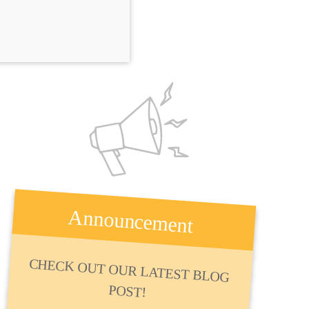
Announcement
CHECK OUT OUR LATEST BLOG
POST!