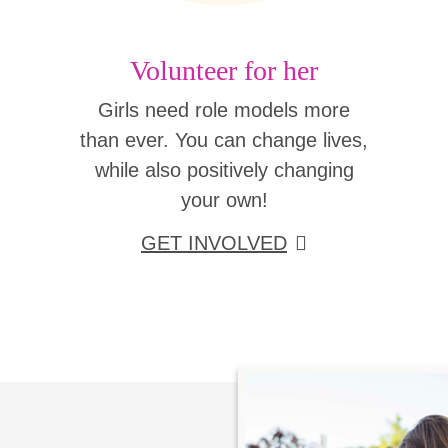
Volunteer for her
Girls need role models more
than ever. You can change lives,
while also positively changing
your own!
GET INVOLVED