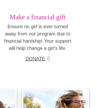
Make a financial gift
Ensure no girl is ever turned
away from our program due to
financial hardship! Your support
will help change a girl's life.
DONATE