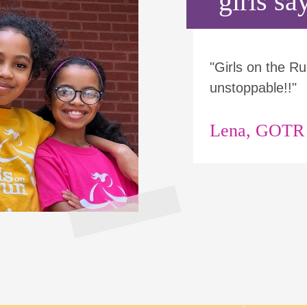
girls say
"Girls on the 
unstoppable!!"
Lena, GOTR p