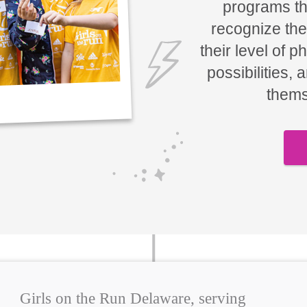
programs tha
recognize the
their level of p
possibilities, 
thems
Girls on the Run Delaware, serving