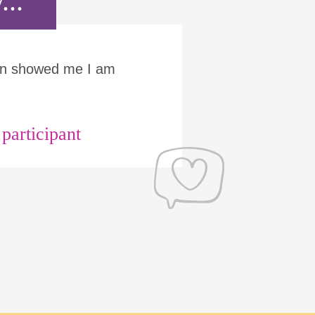
...
Run showed me I am
articipant