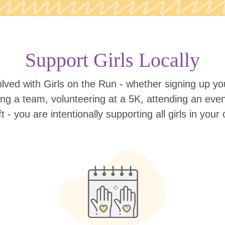
Support Girls Locally
lved with Girls on the Run - whether signing up your
ing a team, volunteering at a 5K, attending an eve
ift - you are intentionally supporting all girls in you