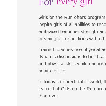
For
every girl
Girls on the Run offers program
inspire girls of all abilities to re
embrace their inner strength a
meaningful connections with oth
Trained coaches use physical ac
dynamic discussions to build soc
and physical skills while encour
habits for life.
In today’s unpredictable world, t
learned at Girls on the Run are
than ever.