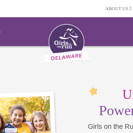
ABOUT US
U
Power
Girls on the R