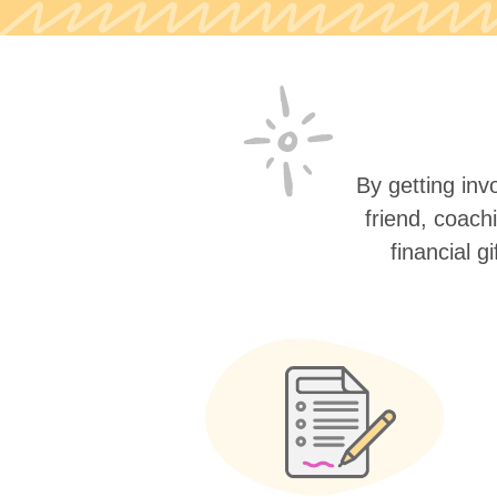
By getting invo
friend, coach
financial g