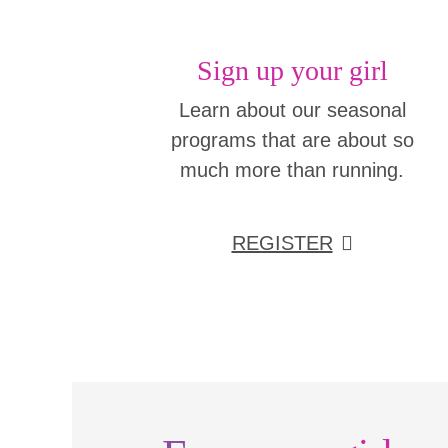
Sign up your girl
Learn about our seasonal
programs that are about so
much more than running.
REGISTER