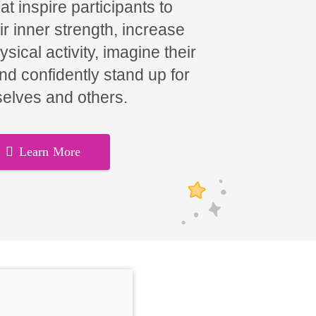
t inspire participants to
ir inner strength, increase
hysical activity, imagine their
and confidently stand up for
elves and others.
Learn More