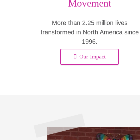
Movement
More than 2.25 million lives
transformed in North America since
1996.
Our Impact