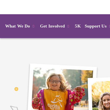
Login
What We Do
Get Involved
5K
Support Us