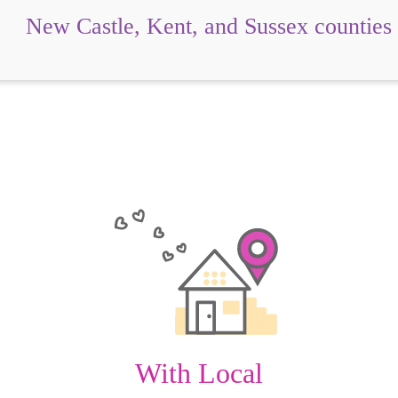
New Castle, Kent, and Sussex counties
With Local