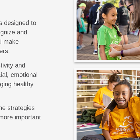
s designed to
cognize and
nd make
ers.
tivity and
ial, emotional
aging healthy
he strategies
 more important