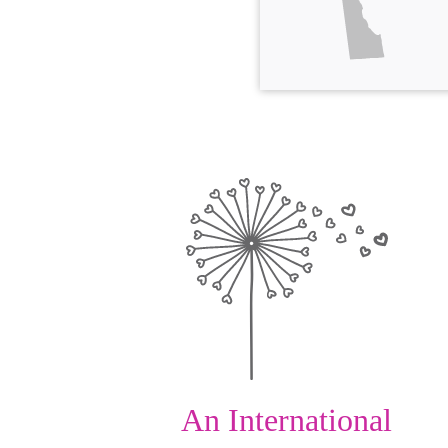
An International