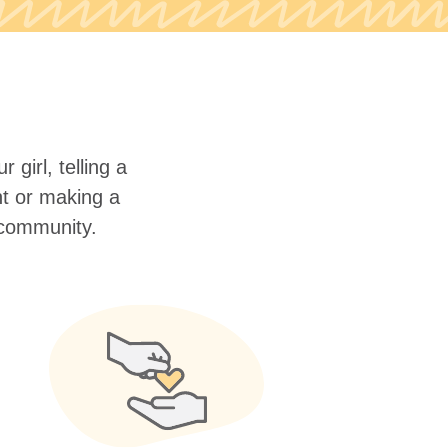
 girl, telling a
nt or making a
r community.