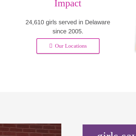
Impact
24,610 girls served in Delaware
since 2005.
Our Locations