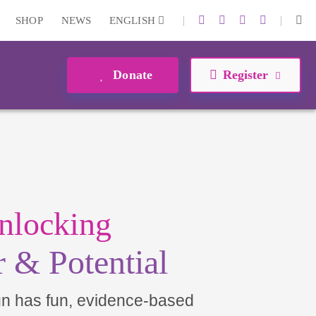
|
|
SHOP
NEWS
ENGLISH
Donate
Register
nlocking
 & Potential
un has fun, evidence-based