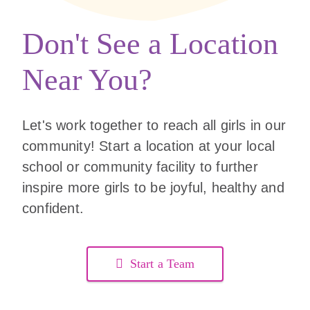
Don't See a Location
Near You?
Let's work together to reach all girls in our
community! Start a location at your local
school or community facility to further
inspire more girls to be joyful, healthy and
confident.
Start a Team