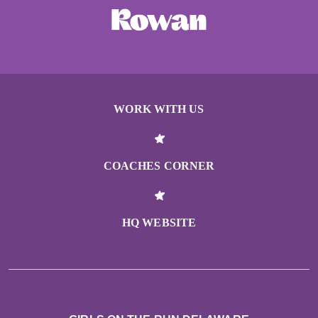
WORK WITH US
COACHES CORNER
HQ WEBSITE