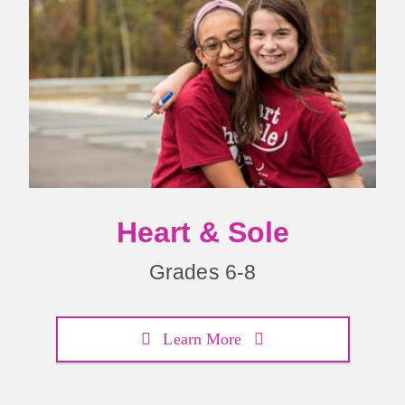
Heart & Sole
Grades 6-8
Learn More