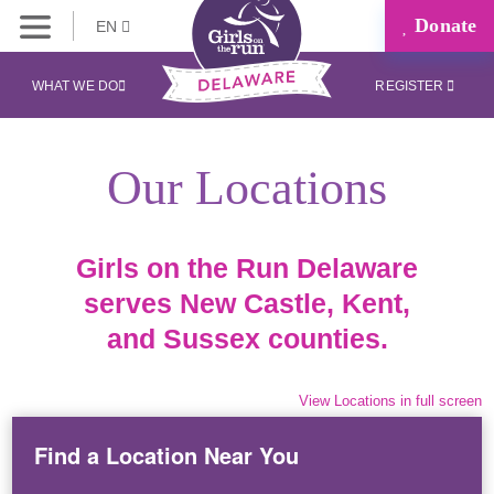
Donate
EN
WHAT WE DO
REGISTER
Our Locations
Girls on the Run Delaware
serves New Castle, Kent,
and Sussex counties.
View Locations in full screen