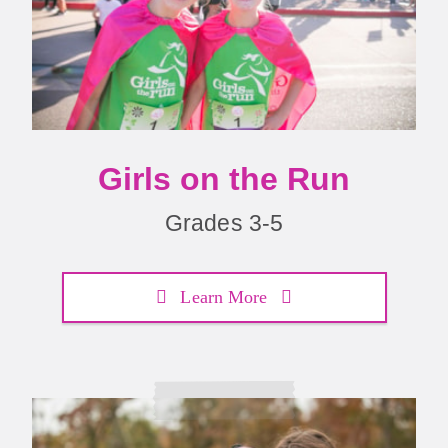
Girls on the Run
Grades 3-5
Learn More