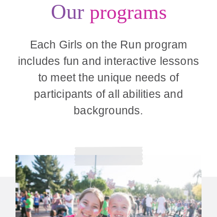
Our
programs
Each Girls on the Run program
includes fun and interactive lessons
to meet the unique needs of
participants of all abilities and
backgrounds.