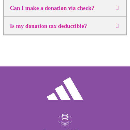
Can I make a donation via check?
Is my donation tax deductible?