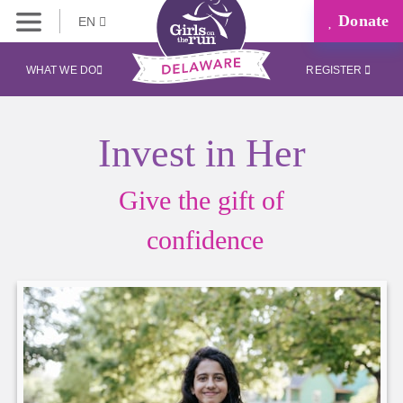
Donate
EN
WHAT WE DO
REGISTER
Invest in Her
Give the gift of
confidence