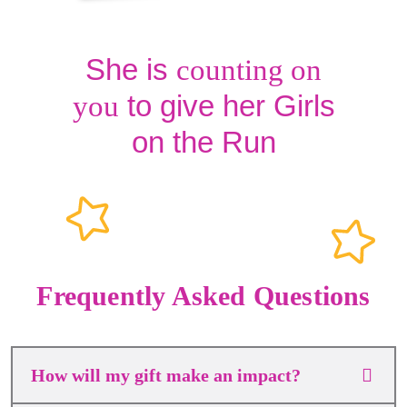
She is
counting on
to give her Girls
you
on the Run
Frequently Asked Questions
How will my gift make an impact?