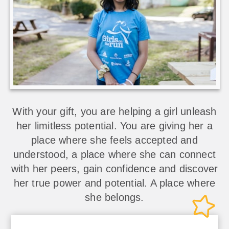
With your gift, you are helping a girl unleash
her limitless potential. You are giving her a
place where she feels accepted and
understood, a place where she can connect
with her peers, gain confidence and discover
her true power and potential. A place where
she belongs.