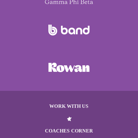
WORK WITH US
COACHES CORNER