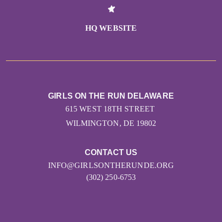
HQ WEBSITE
GIRLS ON THE RUN DELAWARE
615 WEST 18TH STREET
WILMINGTON, DE 19802
CONTACT US
INFO@GIRLSONTHERUNDE.ORG
(302) 250-6753